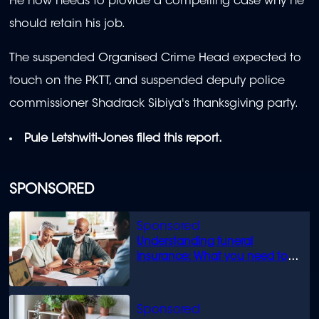
He now needs to provide a compelling case why he
should retain his job.
The suspended Organised Crime Head expected to
touch on the PKTT, and suspended deputy police
commissioner Shadrack Sibiya's thanksgiving party.
Pule Letshwiti-Jones filed this report.
SPONSORED
Understanding funeral
insurance: What you need to
know