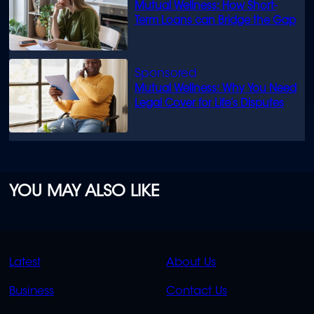
Mutual Wellness: How Short-
Term Loans can Bridge the Gap
Mutual Wellness: Why You Need
Legal Cover for Life’s Disputes
YOU MAY ALSO LIKE
QUICK
QUICK
Latest
About Us
LINKS
LINKS
Business
Contact Us
OVERFLOW