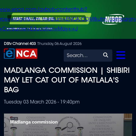
/www.enca.com/avbob-contenthub?
urce=widget&utm_medium=ENCA.COM&utm_campaign
+Consumer+Education+May+-+J
Skip
DStv Channel 403
Thursday, 06 August 2026
to
Search
main
MADLANGA COMMISSION | SHIBIRI
content
MAY LET CAT OUT OF MATLALA'S
BAG
Tuesday 03 March 2026 - 19:40pm
Madlanga commission