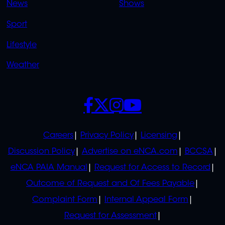
News
Shows
Sport
Lifestyle
Weather
SOCIALS
POLICIES
Careers
Privacy Policy
Licensing
Discussion Policy
Advertise on eNCA.com
BCCSA
eNCA PAIA Manual
Request for Access to Record
Outcome of Request and Of Fees Payable
Complaint Form
Internal Appeal Form
Request for Assessment