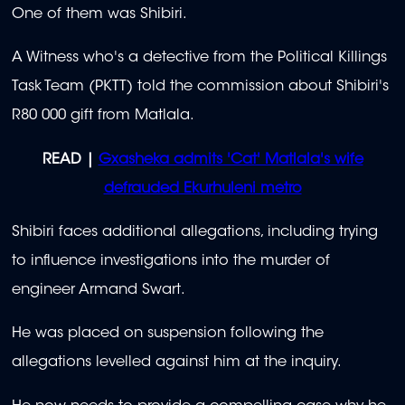
One of them was Shibiri.
A Witness who's a detective from the Political Killings
Task Team (PKTT) told the commission about Shibiri's
R80 000 gift from Matlala.
READ |
Gxasheka admits 'Cat' Matlala's wife
defrauded Ekurhuleni metro
Shibiri faces additional allegations, including trying
to influence investigations into the murder of
engineer Armand Swart.
He was placed on suspension following the
allegations levelled against him at the inquiry.