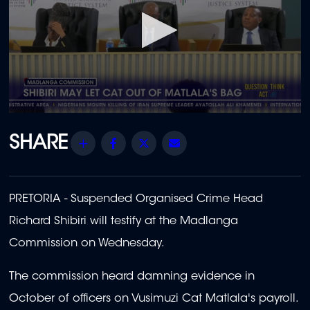
0
seconds
of
Share
Facebook
Twitter
Email
1
minute,
23
seconds
PRETORIA - Suspended Organised Crime Head
Richard Shibiri will testify at the Madlanga
Commission on Wednesday.
The commission heard damning evidence in
October of officers on Vusimuzi Cat Matlala's payroll.