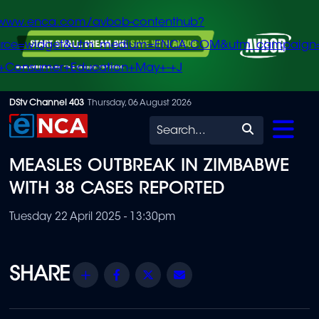
/www.enca.com/avbob-contenthub?
urce=widget&utm_medium=ENCA.COM&utm_campaign
+Consumer+Education+May+-+J
Skip
DStv Channel 403
Thursday, 06 August 2026
to
Search
main
MEASLES OUTBREAK IN ZIMBABWE
content
WITH 38 CASES REPORTED
Tuesday 22 April 2025 - 13:30pm
Share
Facebook
Twitter
Email