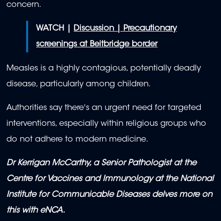
concern.
WATCH |
Discussion | Precautionary
screenings at Beitbridge border
Measles is a highly contagious, potentially deadly
disease, particularly among children.
Authorities say there's an urgent need for targeted
interventions, especially within religious groups who
do not adhere to modern medicine.
Dr Kerrigan McCarthy, a Senior Pathologist at the
Centre for Vaccines and Immunology at the National
Institute for Communicable Diseases delves more on
this with eNCA.