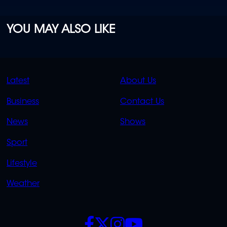
YOU MAY ALSO LIKE
QUICK
QUICK
Latest
About Us
LINKS
LINKS
Business
Contact Us
OVERFLOW
News
Shows
Sport
Lifestyle
Weather
SOCIALS