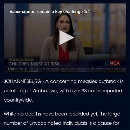
Vaccinations remain a key challenge 1/4
0
seconds
JOHANNESBURG - A concerning measles outbreak is
of
1
unfolding in Zimbabwe, with over 38 cases reported
minute,
52
countrywide.
seconds
While no deaths have been recorded yet, the large
number of unvaccinated individuals is a cause for