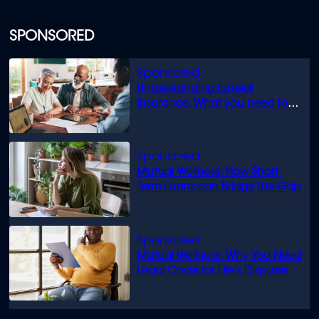
SPONSORED
Understanding funeral
insurance: What you need to
know
Mutual Wellness: How Short-
Term Loans can Bridge the Gap
Mutual Wellness: Why You Need
Legal Cover for Life’s Disputes