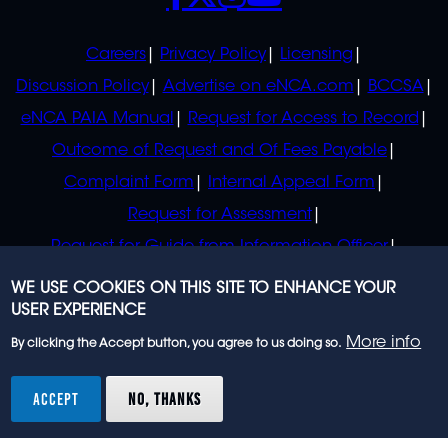
POLICIES
Careers
Privacy Policy
Licensing
Discussion Policy
Advertise on eNCA.com
BCCSA
eNCA PAIA Manual
Request for Access to Record
Outcome of Request and Of Fees Payable
Complaint Form
Internal Appeal Form
Request for Assessment
Request for Guide from Information Officer
Request for Guide from Regulator
WE USE COOKIES ON THIS SITE TO ENHANCE YOUR
USER EXPERIENCE
More info
By clicking the Accept button, you agree to us doing so.
© 2023 eNCA, an eMedia Holdings company. All
rights reserved.
ACCEPT
NO, THANKS