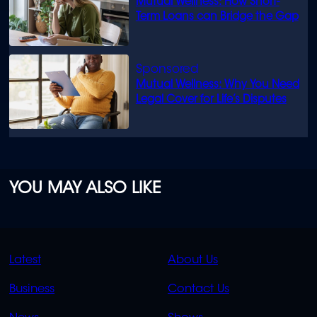
Mutual Wellness: How Short-
Term Loans can Bridge the Gap
Mutual Wellness: Why You Need
Legal Cover for Life’s Disputes
YOU MAY ALSO LIKE
QUICK
QUICK
Latest
About Us
LINKS
LINKS
Business
Contact Us
OVERFLOW