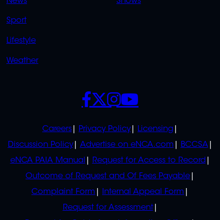
News
Shows
Sport
Lifestyle
Weather
SOCIALS
POLICIES
Careers
Privacy Policy
Licensing
Discussion Policy
Advertise on eNCA.com
BCCSA
eNCA PAIA Manual
Request for Access to Record
Outcome of Request and Of Fees Payable
Complaint Form
Internal Appeal Form
Request for Assessment