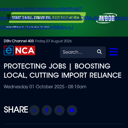
/www.enca.com/avbob-contenthub?
urce=widget&utm_medium=ENCA.COM&utm_campaign
+Consumer+Education+May+-+J
Skip
DStv Channel 403
Friday, 07 August 2026
to
Search
main
PROTECTING JOBS | BOOSTING
content
LOCAL, CUTTING IMPORT RELIANCE
Wednesday 01 October 2025 - 08:10am
Share
Facebook
Twitter
Email