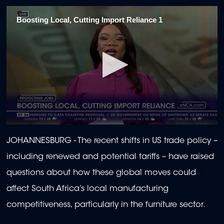
Boosting Local, Cutting Import Reliance 1
0
seconds
JOHANNESBURG - The recent shifts in US trade policy –
of
1
including renewed and potential tariffs – have raised
minute,
40
questions about how these global moves could
seconds
affect South Africa’s local manufacturing
competitiveness, particularly in the furniture sector.