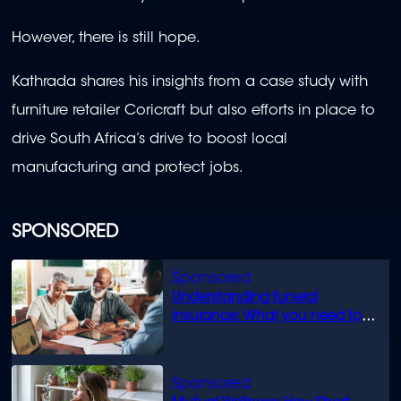
However, there is still hope.
Kathrada shares his insights from a case study with
furniture retailer Coricraft but also efforts in place to
drive South Africa’s drive to boost local
manufacturing and protect jobs.
SPONSORED
Understanding funeral
insurance: What you need to
know