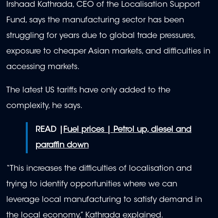
Irshaad Kathrada, CEO of the Localisation Support
Fund, says the manufacturing sector has been
struggling for years due to global trade pressures,
exposure to cheaper Asian markets, and difficulties in
accessing markets.
The latest US tariffs have only added to the
complexity, he says.
READ |
Fuel prices | Petrol up, diesel and
paraffin down
“This increases the difficulties of localisation and
trying to identify opportunities where we can
leverage local manufacturing to satisfy demand in
the local economy,” Kathrada explained.