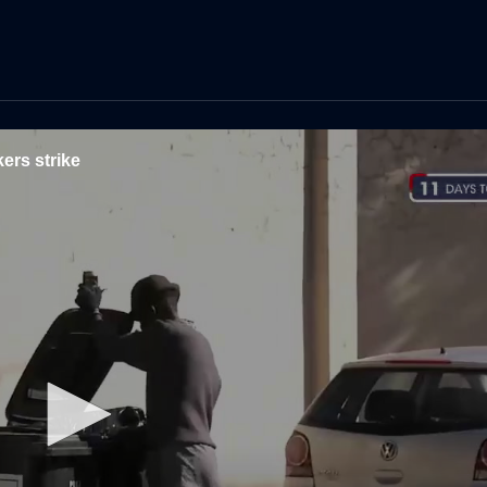
ers strike