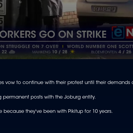
vow to continue with their protest until their demands
 permanent posts with the Joburg entity.
ce because they've been with Pikitup for 10 years.