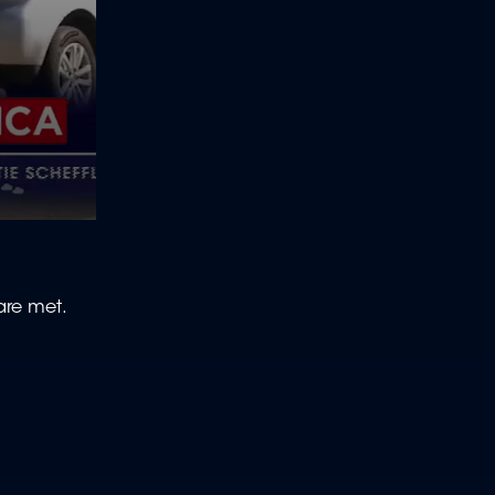
 are met.