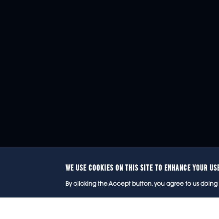
WE USE COOKIES ON THIS SITE TO ENHANCE YOUR US
© 2
By clicking the Accept button, you agree to us doing 