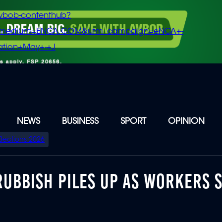
vbob-contenthub?
m_medium=ENCA.COM&utm_campaign=eNCA+-
tion+May+-+J
NEWS
BUSINESS
SPORT
OPINION
Elections 2026
 RUBBISH PILES UP AS WORKERS 