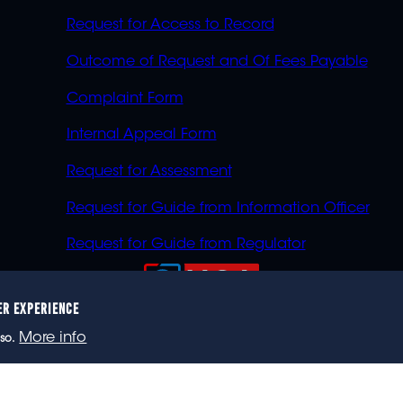
Request for Access to Record
Outcome of Request and Of Fees Payable
Complaint Form
Internal Appeal Form
Request for Assessment
Request for Guide from Information Officer
Request for Guide from Regulator
ER EXPERIENCE
023 eNCA, an eMedia Holdings company. All rights reser
More info
so.