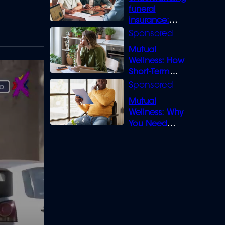
funeral
insurance:
What you need
to know
Mutual
Wellness: How
Short-Term
Loans can
Bridge the Gap
Mutual
Wellness: Why
You Need
Legal Cover for
Life’s Disputes