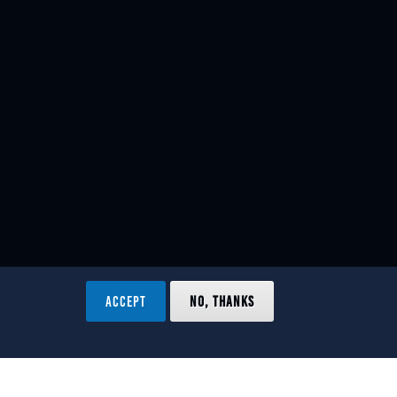
ACCEPT
NO, THANKS
ved.