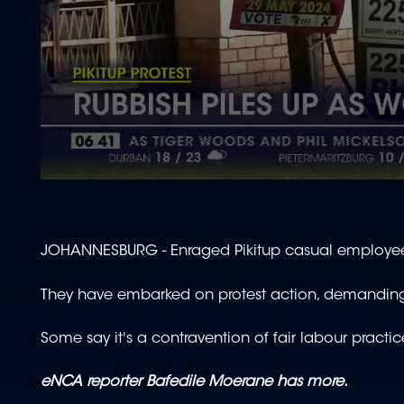
0
seconds
of
1
minute,
JOHANNESBURG - Enraged Pikitup casual employees 
40
seconds
Volume
90%
They have embarked on protest action, demanding
Some say it's a contravention of fair labour practi
eNCA reporter Bafedile Moerane has more.