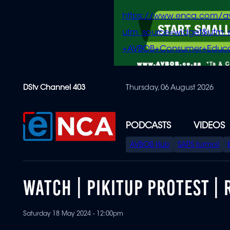
https://www.enca.com/a
utm_source=widget&ut
+AVBOB+Consumer+Educa
Skip
DStv Channel 403
Thursday, 06 August 2026
to
main
content
PODCASTS
VIDEOS
SPECIAL
AVBOB Hub
SAPS turmoil
MENU
WATCH | PIKITUP PROTEST |
Saturday 18 May 2024 - 12:00pm