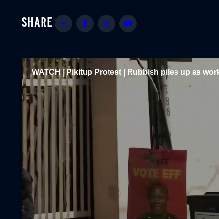
Share
Facebook
Twitter
Email
WATCH | Pikitup Protest | Rubbish piles up as work