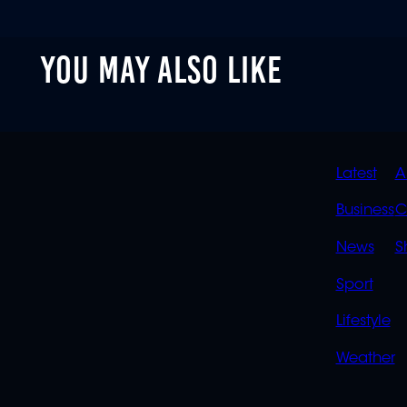
YOU MAY ALSO LIKE
QUIC
Latest
A
LINK
Business
C
News
S
Sport
Lifestyle
Weather