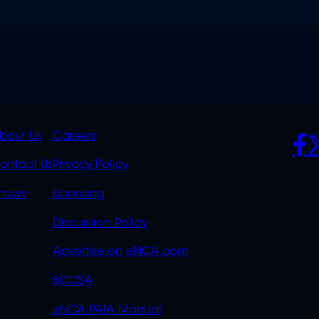
K
QUICK
POLICIES
SO
bout Us
Careers
S
LINKS
ontact Us
Privacy Policy
OVERFLOW
hows
Licensing
Discussion Policy
Advertise on eNCA.com
BCCSA
eNCA PAIA Manual