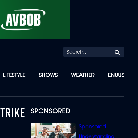
Searc
LIFESTYLE
SHOWS
WEATHER
ENUUS
STRIKE
SPONSORED
Understanding