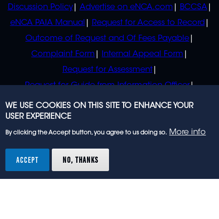
Discussion Policy
Advertise on eNCA.com
BCCSA
eNCA PAIA Manual
Request for Access to Record
Outcome of Request and Of Fees Payable
Complaint Form
Internal Appeal Form
Request for Assessment
Request for Guide from Information Officer
Request for Guide from Regulator
WE USE COOKIES ON THIS SITE TO ENHANCE YOUR
USER EXPERIENCE
More info
By clicking the Accept button, you agree to us doing so.
© 2023 eNCA, an eMedia Holdings company. All
rights reserved.
ACCEPT
NO, THANKS