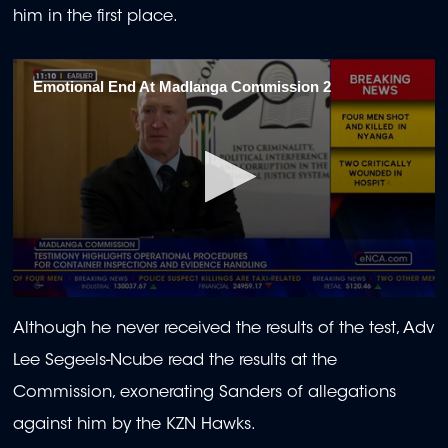
him in the first place.
Emotional End At Madlanga Commission 2
0
seconds
Although he never received the results of the test, Adv
of
2
Lee Segeels-Ncube read the results at the
minutes,
15
Commission, exonerating Sanders of allegations
seconds
against him by the KZN Hawks.