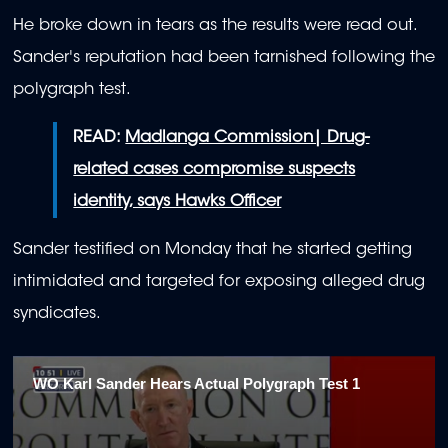
He broke down in tears as the results were read out.
Sander's reputation had been tarnished following the
polygraph test.
READ:
Madlanga Commission| Drug-
related cases compromise suspects
identity, says Hawks Officer
Sander testified on Monday that he started getting
intimidated and targeted for exposing alleged drug
syndicates.
WO Karl Sander Hears Actual Polygraph Test 1