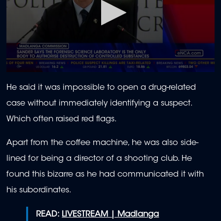
0
seconds
He said it was impossible to open a drug-related
of
2
case without immediately identifying a suspect.
minutes,
21
Which often raised red flags.
seconds
Apart from the coffee machine, he was also side-
lined for being a director of a shooting club. He
found this bizarre as he had communicated it with
his subordinates.
READ:
LIVESTREAM | Madlanga