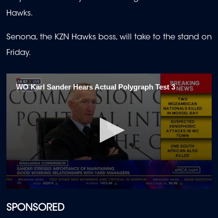
Hawks.
Senona, the KZN Hawks boss, will take to the stand on
Friday.
WO Karl Sander Hears Actual Polygraph Test 3
0
seconds
of
SPONSORED
1