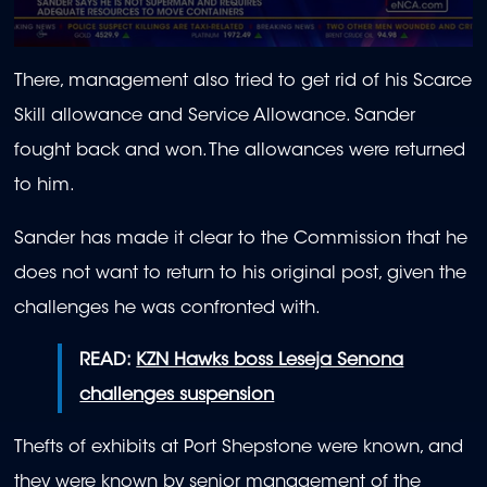
0
seconds
There, management also tried to get rid of his Scarce
of
1
Skill allowance and Service Allowance. Sander
minute,
58
fought back and won. The allowances were returned
seconds
to him.
Sander has made it clear to the Commission that he
does not want to return to his original post, given the
challenges he was confronted with.
READ:
KZN Hawks boss Leseja Senona
challenges suspension
Thefts of exhibits at Port Shepstone were known, and
they were known by senior management of the