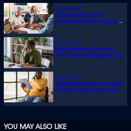
minute,
0
Understanding funeral
insurance: What you need to
know
Mutual Wellness: How Short-
Term Loans can Bridge the Gap
Mutual Wellness: Why You Need
Legal Cover for Life’s Disputes
YOU MAY ALSO LIKE