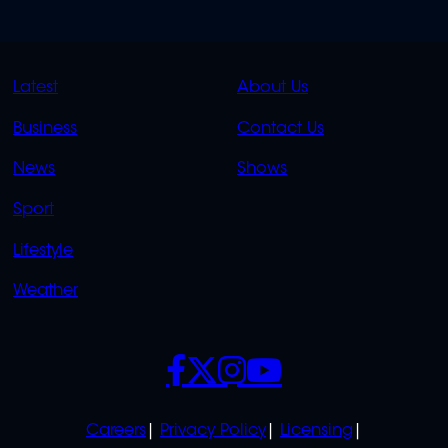
QUICK
QUICK
Latest
About Us
LINKS
LINKS
Business
Contact Us
OVERFLOW
News
Shows
Sport
Lifestyle
Weather
SOCIALS
POLICIES
Careers
Privacy Policy
Licensing