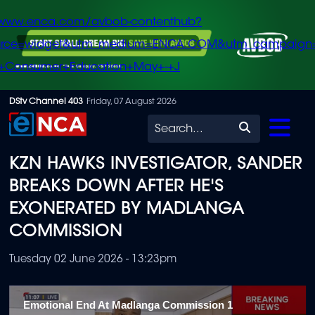
/www.enca.com/avbob-contenthub?
urce=widget&utm_medium=ENCA.COM&utm_campaign
+Consumer+Education+May+-+J
Skip
DStv Channel 403
Friday, 07 August 2026
to
Search
main
KZN HAWKS INVESTIGATOR, SANDER
content
BREAKS DOWN AFTER HE'S
EXONERATED BY MADLANGA
COMMISSION
Tuesday 02 June 2026 - 13:23pm
Emotional End At Madlanga Commission 1