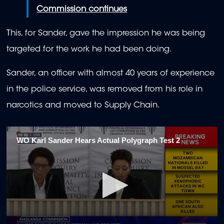
Commission continues
This, for Sander, gave the impression he was being
targeted for the work he had been doing.
Sander, an officer with almost 40 years of experience
in the police service, was removed from his role in
narcotics and moved to Supply Chain.
WO Karl Sander Hears Actual Polygraph Test 2