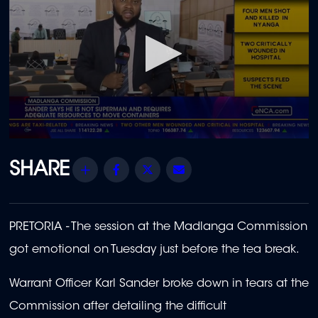
0
seconds
of
Share
Facebook
Twitter
Email
2
minutes,
12
seconds
PRETORIA - The session at the Madlanga Commission
got emotional on Tuesday just before the tea break.
Warrant Officer Karl Sander broke down in tears at the
Commission after detailing the difficult