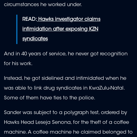
circumstances he worked under.
READ:
Hawks investigator claims
intimidation after exposing KZN
syndicates
And in 40 years of service, he never got recognition
for his work.
Instead, he got sidelined and intimidated when he
was able to link drug syndicates in KwaZulu-Natal.
Some of them have ties to the police.
Sander was subject to a polygraph test, ordered by
Hawks Head Leseja Senona, for the theft of a coffee
machine. A coffee machine he claimed belonged to