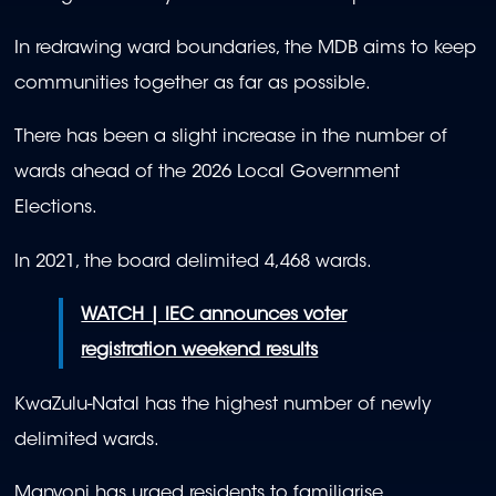
In redrawing ward boundaries, the MDB aims to keep
communities together as far as possible.
There has been a slight increase in the number of
wards ahead of the 2026 Local Government
Elections.
In 2021, the board delimited 4,468 wards.
WATCH | IEC announces voter
registration weekend results
KwaZulu-Natal has the highest number of newly
delimited wards.
Manyoni has urged residents to familiarise