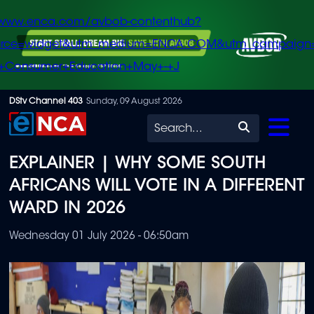
/www.enca.com/avbob-contenthub?
urce=widget&utm_medium=ENCA.COM&utm_campaign
+Consumer+Education+May+-+J
Skip
DStv Channel 403
Sunday, 09 August 2026
to
Search
main
EXPLAINER | WHY SOME SOUTH
content
AFRICANS WILL VOTE IN A DIFFERENT
WARD IN 2026
Wednesday 01 July 2026 - 06:50am