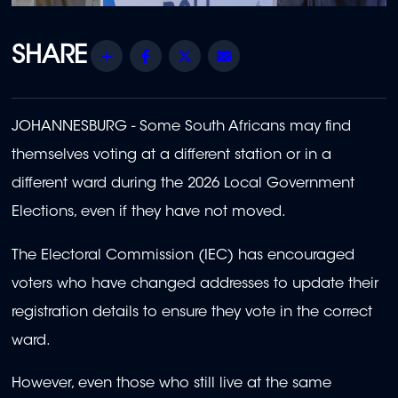
Share
Facebook
Twitter
Email
JOHANNESBURG - Some South Africans may find
themselves voting at a different station or in a
different ward during the 2026 Local Government
Elections, even if they have not moved.
The Electoral Commission (IEC) has encouraged
voters who have changed addresses to update their
registration details to ensure they vote in the correct
ward.
However, even those who still live at the same