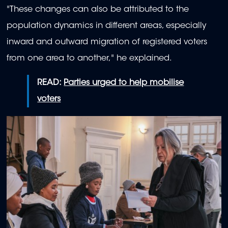
"These changes can also be attributed to the
population dynamics in different areas, especially
inward and outward migration of registered voters
from one area to another," he explained.
READ:
Parties urged to help mobilise
voters