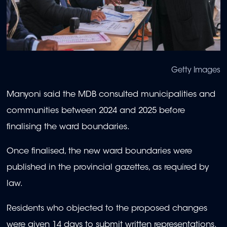
Getty Images
Manyoni said the MDB consulted municipalities and
communities between 2024 and 2025 before
finalising the ward boundaries.
Once finalised, the new ward boundaries were
published in the provincial gazettes, as required by
law.
Residents who objected to the proposed changes
were given 14 days to submit written representations.