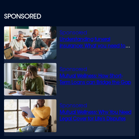
SPONSORED
Understanding funeral
insurance: What you need to
know
Mutual Wellness: How Short-
Term Loans can Bridge the Gap
Mutual Wellness: Why You Need
Legal Cover for Life’s Disputes