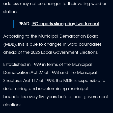
address may notice changes to their voting ward or
station.
READ:
IEC reports strong day two turnout
According to the Municipal Demarcation Board
(MDB), this is due to changes in ward boundaries
ahead of the 2026 Local Government Elections.
Established in 1999 in terms of the Municipal
Demarcation Act 27 of 1998 and the Municipal
Structures Act 117 of 1998, the MDB is responsible for
determining and re-determining municipal
boundaries every five years before local government
elections.