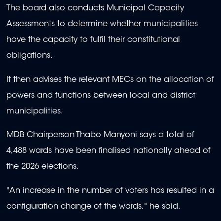
The board also conducts Municipal Capacity
Assessments to determine whether municipalities
have the capacity to fulfil their constitutional
obligations.
It then advises the relevant MECs on the allocation of
powers and functions between local and district
municipalities.
MDB Chairperson Thabo Manyoni says a total of
4,488 wards have been finalised nationally ahead of
the 2026 elections.
"An increase in the number of voters has resulted in a
configuration change of the wards," he said.