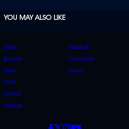
YOU MAY ALSO LIKE
QUICK
QUICK
Latest
About Us
LINKS
LINKS
Business
Contact Us
OVERFLOW
News
Shows
Sport
Lifestyle
Weather
SOCIALS