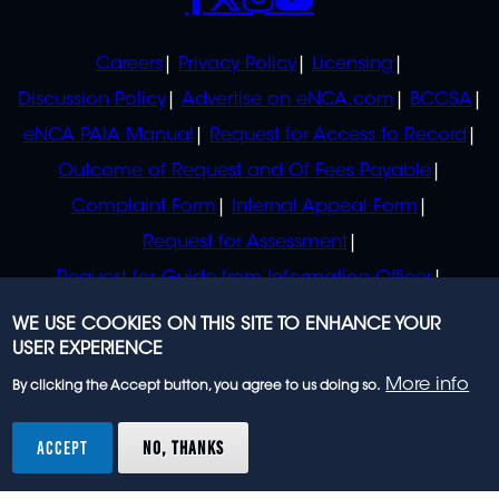
POLICIES
Careers
Privacy Policy
Licensing
Discussion Policy
Advertise on eNCA.com
BCCSA
eNCA PAIA Manual
Request for Access to Record
Outcome of Request and Of Fees Payable
Complaint Form
Internal Appeal Form
Request for Assessment
Request for Guide from Information Officer
Request for Guide from Regulator
WE USE COOKIES ON THIS SITE TO ENHANCE YOUR
USER EXPERIENCE
More info
By clicking the Accept button, you agree to us doing so.
© 2023 eNCA, an eMedia Holdings company. All
rights reserved.
ACCEPT
NO, THANKS