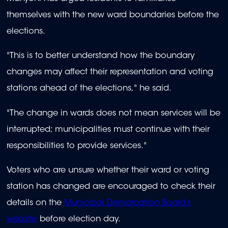
themselves with the new ward boundaries before the
elections.
"This is to better understand how the boundary
changes may affect their representation and voting
stations ahead of the elections," he said.
"The change in wards does not mean services will be
interrupted; municipalities must continue with their
responsibilities to provide services."
Voters who are unsure whether their ward or voting
station has changed are encouraged to check their
details on the
Municipal Demarcation Board’s
website
before election day.