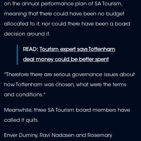
on the annual performance plan of SA Tourism,
meaning that there could have been no budget
allocated to it, nor could there have been a board
decision around it.
READ:
Tourism expert says Tottenham
deal money could be better spent
"Therefore there are serious governance issues about
how Tottenham was chosen, what were the terms
and conditions."
Meanwhile, three SA Tourism board members have
called it quits.
Enver Duminy, Ravi Nadasen and Rosemary