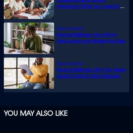
Understanding funeral
insurance: What you need to
know
Mutual Wellness: How Short-
Term Loans can Bridge the Gap
Mutual Wellness: Why You Need
Legal Cover for Life’s Disputes
YOU MAY ALSO LIKE