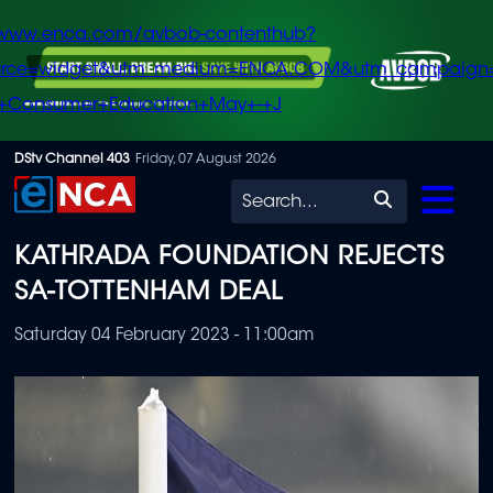
/www.enca.com/avbob-contenthub?
urce=widget&utm_medium=ENCA.COM&utm_campaign
+Consumer+Education+May+-+J
Skip
DStv Channel 403
Friday, 07 August 2026
to
Search
main
KATHRADA FOUNDATION REJECTS
content
SA-TOTTENHAM DEAL
Saturday 04 February 2023 - 11:00am