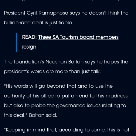
President Cyril Ramaphosa says he doesn't think the
billion-rand deal is justifiable.
READ:
Three SA Tourism board members
resign
The foundation's Neeshan Balton says he hopes the
president's words are more than just talk.
"His words will go beyond that and to use the
authority of his office to put an end to this madness,
but also to probe the governance issues relating to
this deal," Balton said.
"Keeping in mind that, according to some, this is not