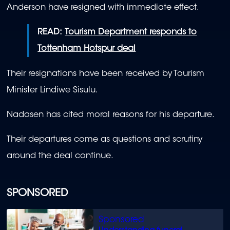
Anderson have resigned with immediate effect.
READ:
Tourism Department responds to
Tottenham Hotspur deal
Their resignations have been received by Tourism
Minister Lindiwe Sisulu.
Nadasen has cited moral reasons for his departure.
Their departures come as questions and scrutiny
around the deal continue.
SPONSORED