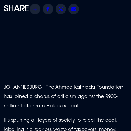
Share
Facebook
Twitter
Email
JOHANNESBURG - The Ahmed Kathrada Foundation
has joined a chorus of criticism against the R900-
million Tottenham Hotspurs deal.
It's spurring all layers of society to reject the deal,
labelling it a reckless waste of taxpayers' money.