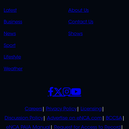
QUICK
QUICK
Latest
About Us
LINKS
LINKS
Business
Contact Us
OVERFLOW
News
Shows
Sport
Lifestyle
Weather
SOCIALS
POLICIES
Careers
Privacy Policy
Licensing
Discussion Policy
Advertise on eNCA.com
BCCSA
eNCA PAIA Manual
Request for Access to Record